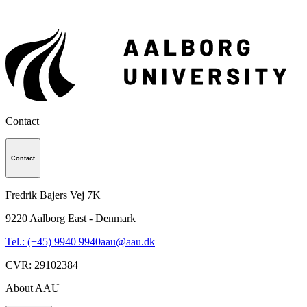
Contact
Contact
Fredrik Bajers Vej 7K
9220
Aalborg East - Denmark
Tel.: (+45) 9940 9940
aau@aau.dk
CVR
:
29102384
About AAU