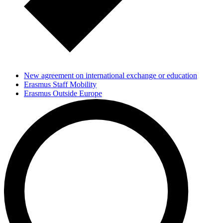
New agreement on international exchange or education
Erasmus Staff Mobility
Erasmus Outside Europe
KIP Africa-strategi