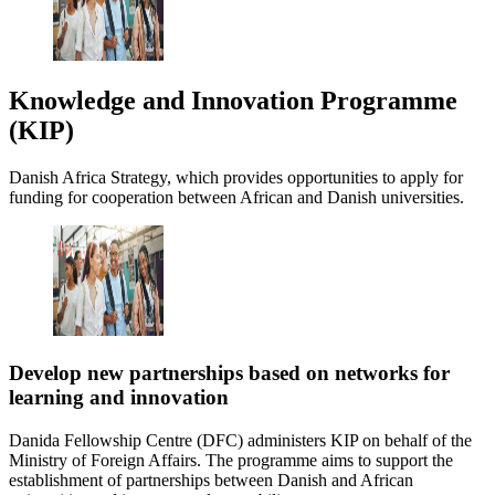
Knowledge and Innovation Programme
(KIP)
Danish Africa Strategy, which provides opportunities to apply for
funding for cooperation between African and Danish universities.
Develop new partnerships based on networks for
learning and innovation
Danida Fellowship Centre (DFC) administers KIP on behalf of the
Ministry of Foreign Affairs. The programme aims to support the
establishment of partnerships between Danish and African