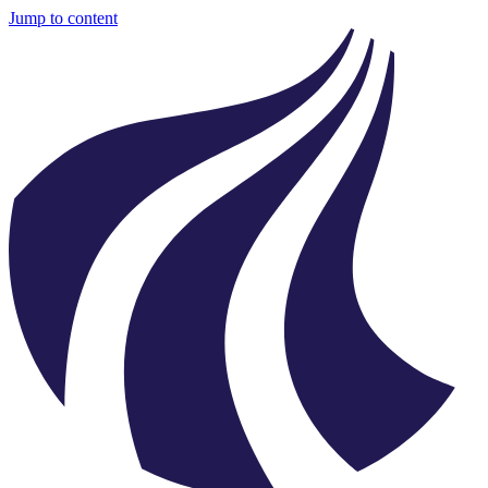
Jump to content