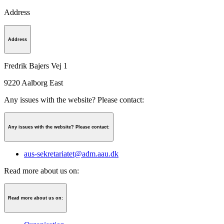
Address
Address
Fredrik Bajers Vej 1
9220
Aalborg East
Any issues with the website? Please contact:
Any issues with the website? Please contact:
aus-sekretariatet@adm.aau.dk
Read more about us on:
Read more about us on: