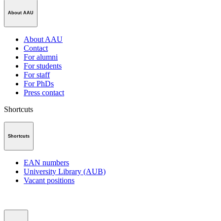
About AAU
About AAU
Contact
For alumni
For students
For staff
For PhDs
Press contact
Shortcuts
Shortcuts
EAN numbers
University Library (AUB)
Vacant positions