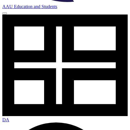
AAU Education and Students
DA